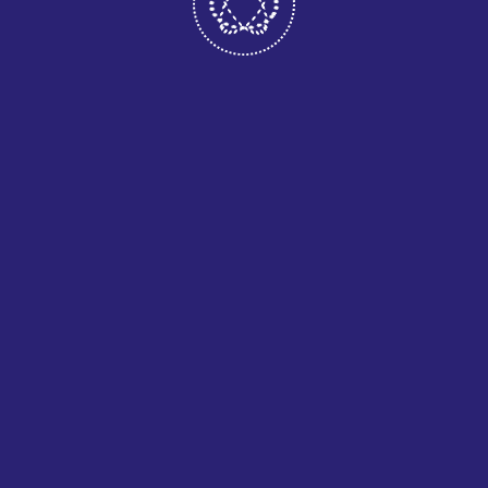
WE ARE COMMITTED TO PROVIDING
ALL QUALITY
September 22, 2020
10 EFFICIENT & MEASURABLE
BENEFITS.
July 29, 2020
COMMERCIAL APPS MULTI-
PLATFORM.
July 29, 2020