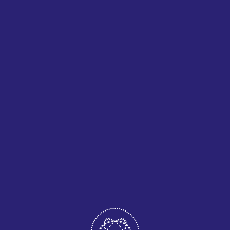
POPULAR POST