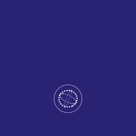
LEAD QUALITY RATE
We consistently deliver high-quality, compliant leads
tailored for healthcare providers across the U.S.
%
CLIENT SATISFACTION
Our clients experience significant growth and improved
acquisition through our targeted marketing efforts.