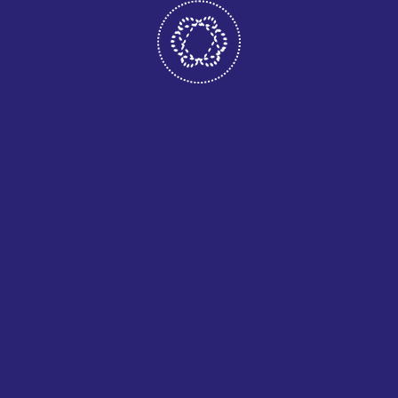
Lorem ipsum dolor sit amet, consectetur adipisicing elit,
sed do eiusmod tempor incididunt ut labore et dolore
magna aliqua.Ut enim ad minim veniam, quis nostrud
exercitation ullamco laboris nisi ut aliquip ex ea commodo
consequat. Duis aute irure dolor in reprehenderit in
voluptate velit esse cillum dolore
Outdoor Lighting
Dimmer Lighting
Home Wiring
Electrical Troubleshooting & Repairs
Wiring Replacement
Outdoor Lighting
Dimmer Lighting